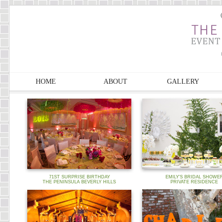
HOME
ABOUT
GALLERY
71ST SURPRISE BIRTHDAY
EMILY'S BRIDAL SHOWE
THE PENINSULA BEVERLY HILLS
PRIVATE RESIDENCE