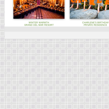
WINTER WARMTH
CHARLENE'S BIRTHDAY
GRAND DEL MAR RESORT
PRIVATE RESIDENCE