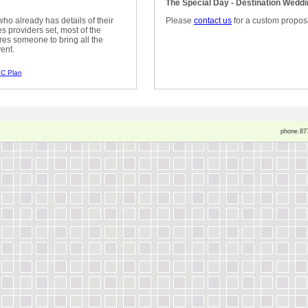
The Special Day - Destination Wedd
ho already has details of their
Please
contact us
for a custom propos
 providers set, most of the
res someone to bring all the
ent.
C Plan
phone.87