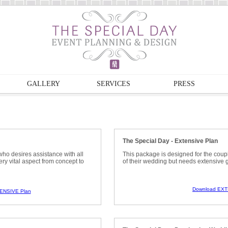
GALLERY
SERVICES
PRESS
The Special Day - Extensive Plan
who desires assistance with all
This package is designed for the coup
ry vital aspect from concept to
of their wedding but needs extensive 
Download EXT
ENSIVE Plan