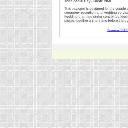
The Special Day - Basic Plan
This package is designed for the couple w
ceremony, reception and wedding services
wedding planning under control, but desi
pieces together a short time before the ev
Download BASI