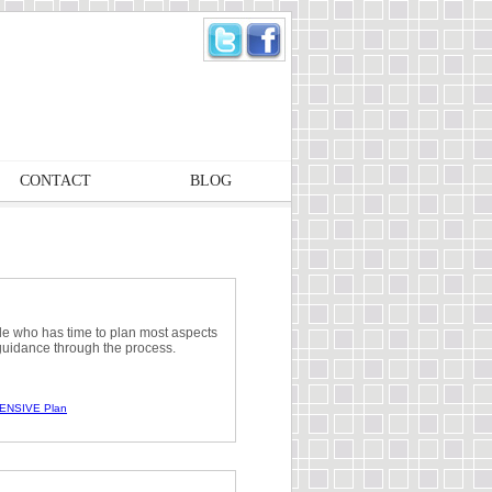
CONTACT
BLOG
le who has time to plan most aspects
guidance through the process.
ENSIVE Plan