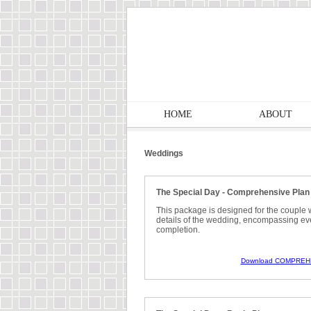
HOME
ABOUT
Weddings
The Special Day - Comprehensive Plan
This package is designed for the couple 
details of the wedding, encompassing eve
completion.
Download COMPREH