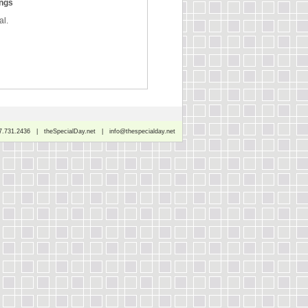
ings
al.
7.731.2436 | theSpecialDay.net | info@thespecialday.net